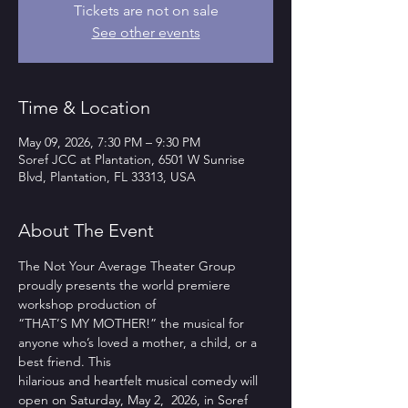
Tickets are not on sale
See other events
Time & Location
May 09, 2026, 7:30 PM – 9:30 PM
Soref JCC at Plantation, 6501 W Sunrise
Blvd, Plantation, FL 33313, USA
About The Event
The Not Your Average Theater Group 
proudly presents the world premiere 
workshop production of
“THAT’S MY MOTHER!” the musical for 
anyone who’s loved a mother, a child, or a 
best friend. This
hilarious and heartfelt musical comedy will 
open on Saturday, May 2,  2026, in Soref 