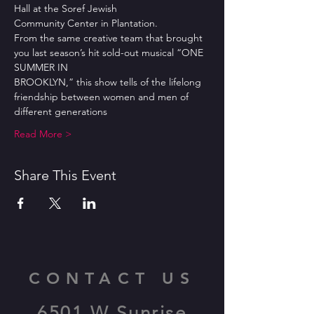
Hall at the Soref Jewish
Community Center in Plantation.
From the same creative team that brought 
you last season’s hit sold-out musical “ONE 
SUMMER IN
BROOKLYN,” this show tells of the lifelong 
friendship between women and men of 
different generations
Read More >
Share This Event
CONTACT US
6501 W Sunrise