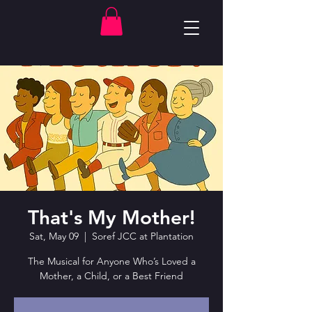
That's My Mother!
Sat, May 09
  |  
Soref JCC at Plantation
The Musical for Anyone Who’s Loved a
Mother, a Child, or a Best Friend