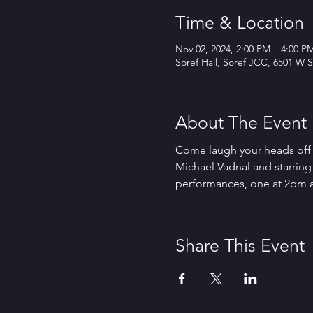
Time & Location
Nov 02, 2024, 2:00 PM – 4:00 P
Soref Hall, Soref JCC, 6501 W S
About The Event
Come laugh your heads off w
Michael Vadnal and starring 
performances, one at 2pm a
Share This Event