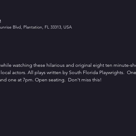
M
unrise Blvd, Plantation, FL 33313, USA
hile watching these hilarious and original eight ten minute-sho
local actors. All plays written by South Florida Playwrights.  One
nd one at 7pm. Open seating.  Don't miss this!