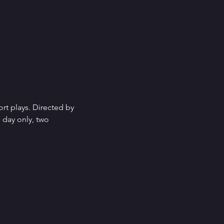
rt plays. Directed by 
 day only, two 