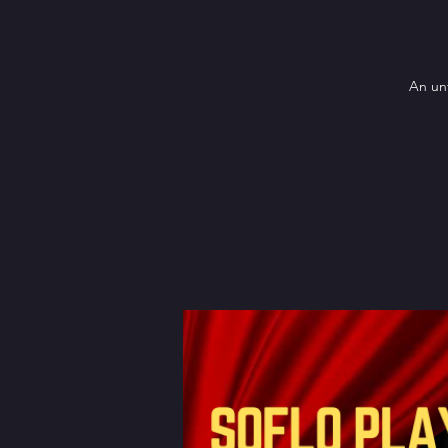
An unf