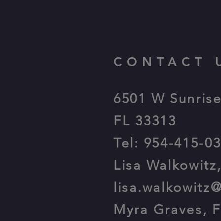
CONTACT 
6501 W Sunrise
FL 33313
Tel: 954-415-0
Lisa Walkowitz
lisa.walkowitz
Myra Graves, 