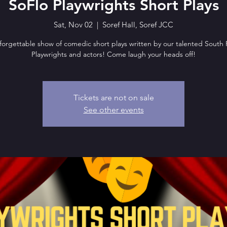
SoFlo Playwrights Short Plays
Sat, Nov 02
  |  
Soref Hall, Soref JCC
orgettable show of comedic short plays written by our talented South 
Playwrights and actors! Come laugh your heads off!
Tickets are not on sale
See other events