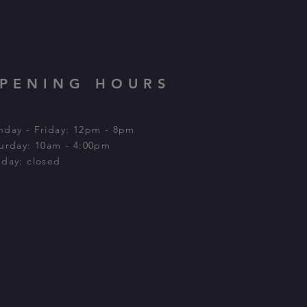
PENING HOURS
day - Friday: 12pm - 8pm
urday: 10am - 4:00pm​
day: closed