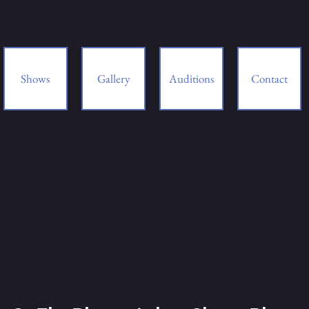
Shows
Gallery
Auditions
Contact