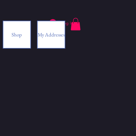
Log In
Shop
My Addresses