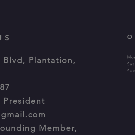
US
O
Mon
 Blvd, Plantation,
Sat
Sun
387
, President
@gmail.com
Founding Member,