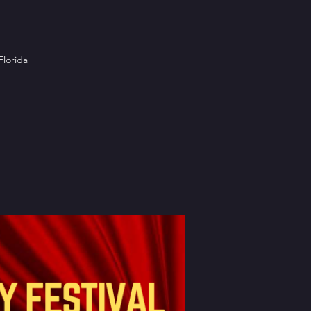
Florida