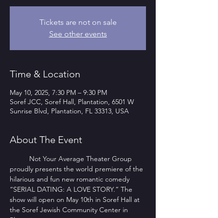
Tickets are not on sale
See other events
Time & Location
May 10, 2025, 7:30 PM – 9:30 PM
Soref JCC, Soref Hall, Plantation, 6501 W
Sunrise Blvd, Plantation, FL 33313, USA
About The Event
        	Not Your Average Theater Group 
proudly presents the world premiere of the 
hilarious and fun new romantic comedy 
“SERIAL DATING: A LOVE STORY.” The 
show will open on May 10th in Soref Hall at 
the Soref Jewish Community Center in 