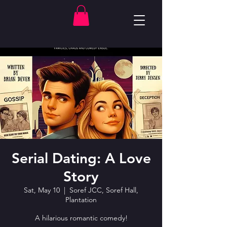
Serial Dating: A Love
Story
Sat, May 10
  |  
Soref JCC, Soref Hall,
Plantation
A hilarious romantic comedy!