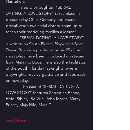
Plantation. 
           Filled with laughter, “SERIAL 
DATING: A LOVE STORY” takes place in 
present day Ohio. Comedy and chaos 
prevail when two serial daters  team up to 
teach their meddling families a lesson! 
            “SERIAL DATING: A LOVE STORY”  
is written by South Florida Playwright Brian 
Dever. Brian is a prolific writer as 25 of his 
short plays have been produced on stages 
from Miami to Boca. He is also the facilitator 
of the South Florida Playwrights, where 
playwrights receive guidance and feedback 
on new plays.
             The cast of “SERIAL DATING: A 
LOVE STORY” features Sebastian Baena, 
Heidi Bibler,  Bo Villa, John Morris, Marcy 
Prince, Maja Nile, Myra G…
Read More >