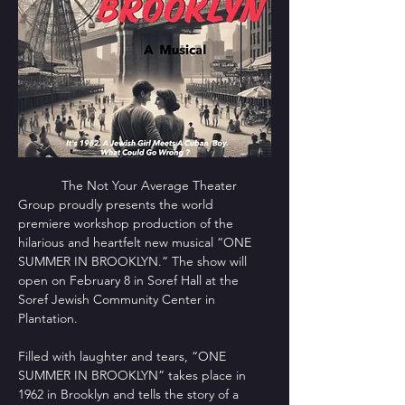
            The Not Your Average Theater 
Group proudly presents the world 
premiere workshop production of the 
hilarious and heartfelt new musical “ONE 
SUMMER IN BROOKLYN.” The show will 
open on February 8 in Soref Hall at the 
Soref Jewish Community Center in 
Plantation.
Filled with laughter and tears, “ONE 
SUMMER IN BROOKLYN” takes place in 
1962 in Brooklyn and tells the story of a 