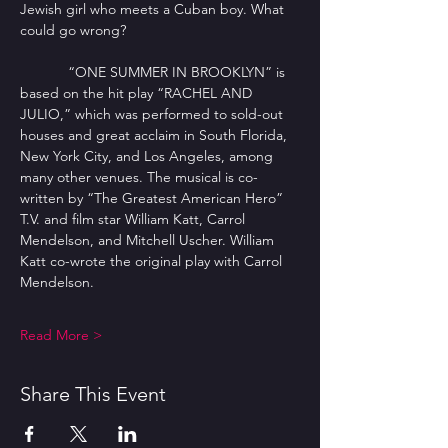
Jewish girl who meets a Cuban boy. What 
could go wrong?
            “ONE SUMMER IN BROOKLYN” is 
based on the hit play “RACHEL AND 
JULIO,” which was performed to sold-out 
houses and great acclaim in South Florida, 
New York City, and Los Angeles, among 
many other venues. The musical is co-
written by “The Greatest American Hero” 
T.V. and film star William Katt, Carrol 
Mendelson, and Mitchell Uscher. William 
Katt co-wrote the original play with Carrol 
Mendelson.
Read More >
Share This Event