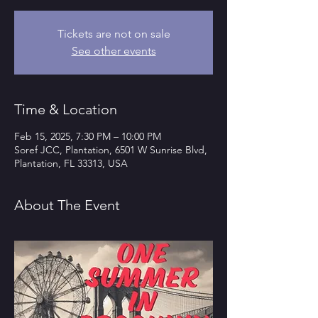
Tickets are not on sale
See other events
Time & Location
Feb 15, 2025, 7:30 PM – 10:00 PM
Soref JCC, Plantation, 6501 W Sunrise Blvd,
Plantation, FL 33313, USA
About The Event