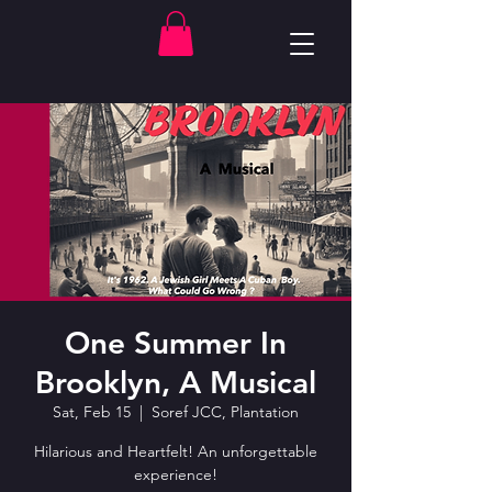
One Summer In
Brooklyn, A Musical
Sat, Feb 15
  |  
Soref JCC, Plantation
Hilarious and Heartfelt! An unforgettable
experience!